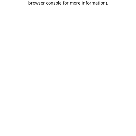
browser console for more information)
.