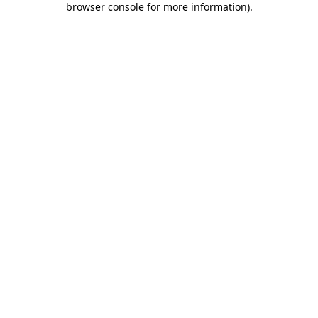
browser console for more information)
.