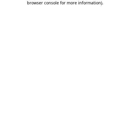
browser console for more information)
.