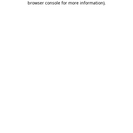
browser console for more information)
.