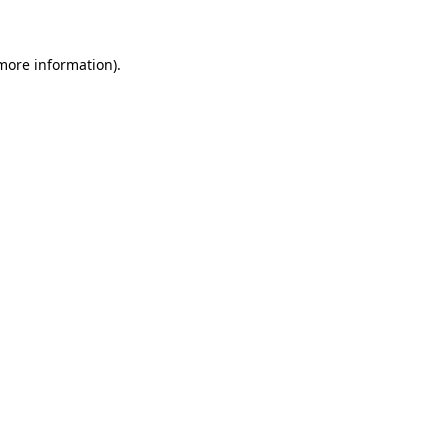
more information)
.