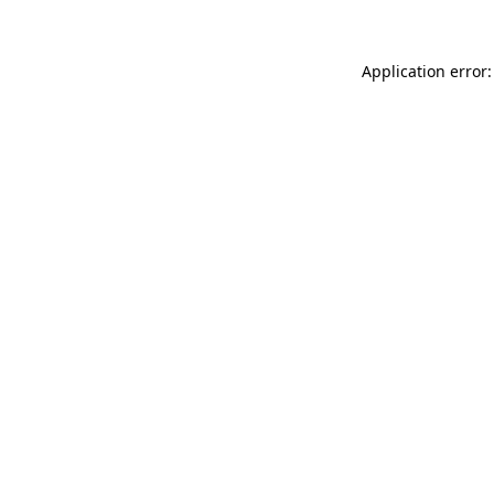
Application error: