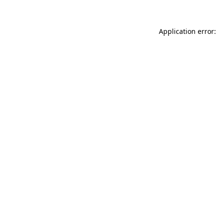
Application error: