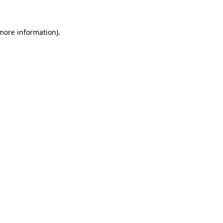
more information)
.