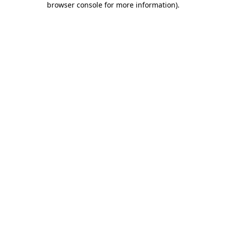
browser console for more information)
.