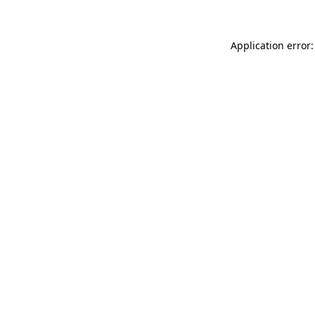
Application error: