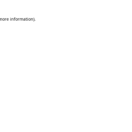
more information)
.