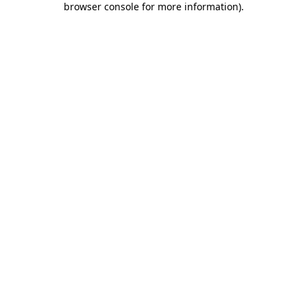
browser console for more information)
.