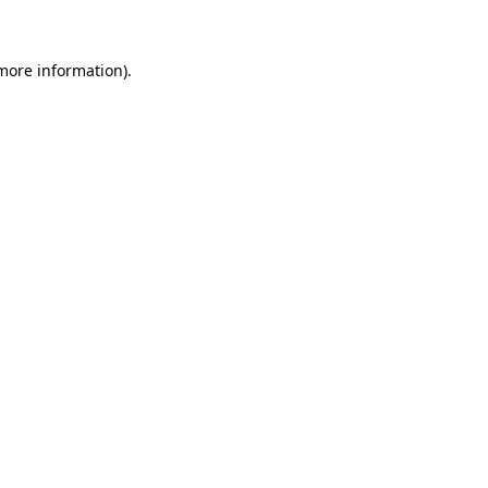
more information)
.