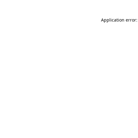
Application error: