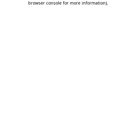
browser console for more information)
.