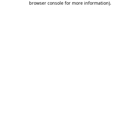
browser console for more information)
.