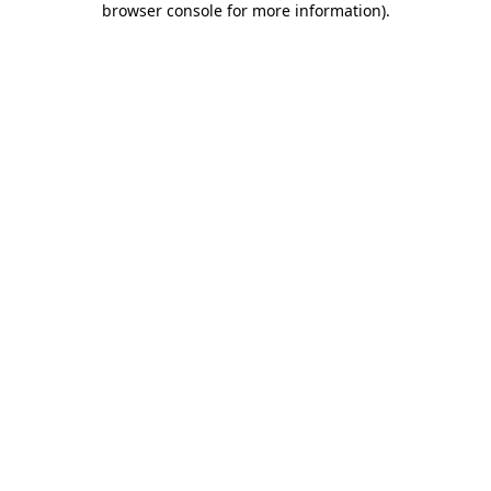
browser console for more information)
.