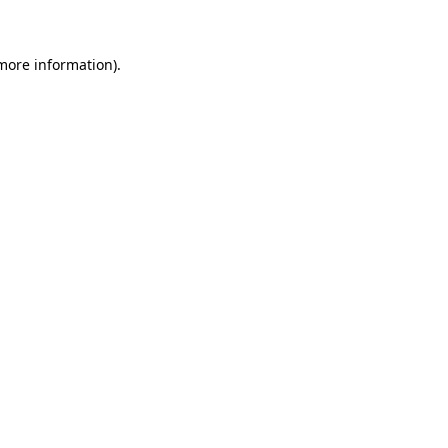
more information)
.