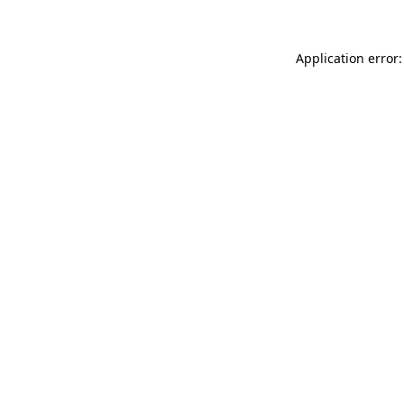
Application error: