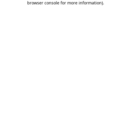
browser console for more information)
.