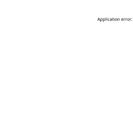
Application error: