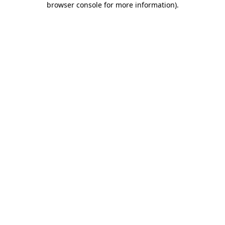
browser console for more information)
.