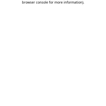
browser console for more information)
.