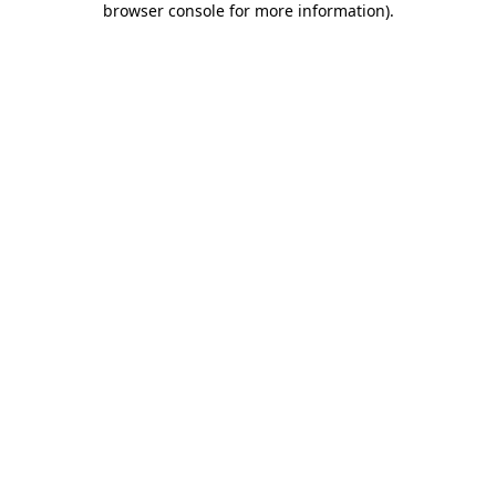
browser console for more information)
.