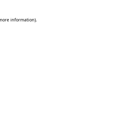
more information)
.