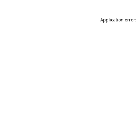
Application error: