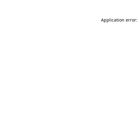
Application error: