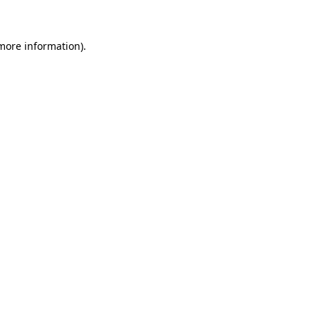
more information)
.