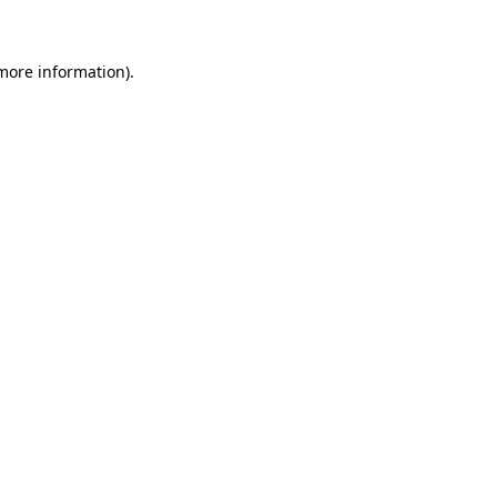
more information)
.