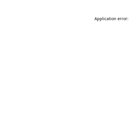
Application error: