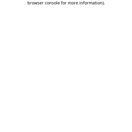
browser console for more information)
.