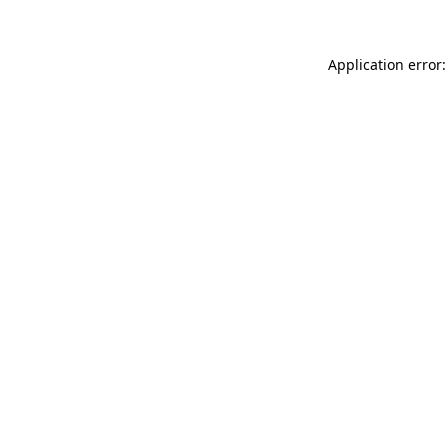
Application error: