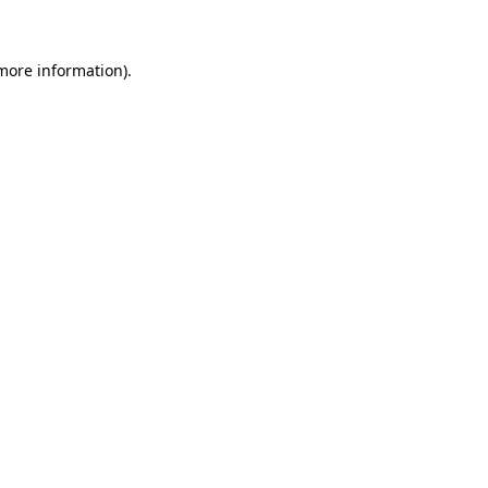
more information)
.