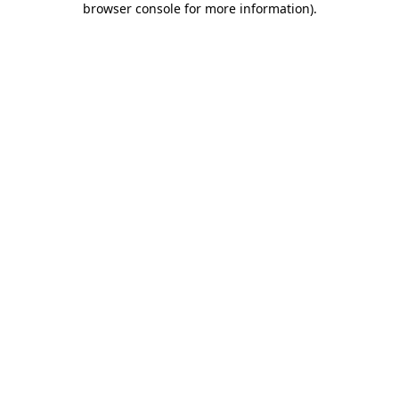
browser console for more information)
.