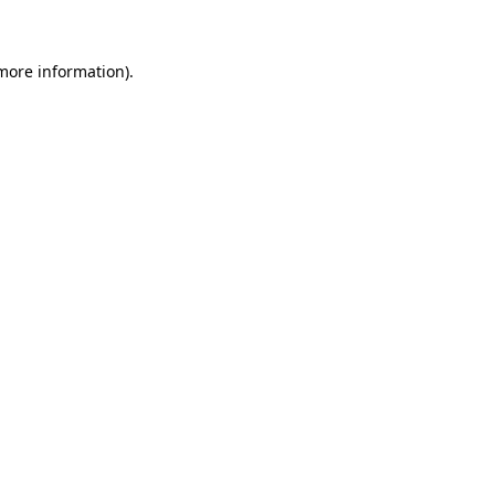
more information)
.