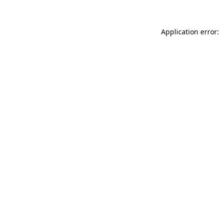
Application error: