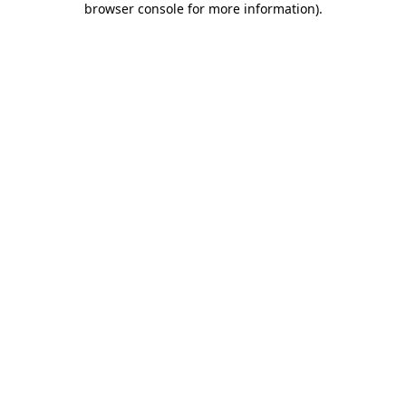
browser console for more information)
.