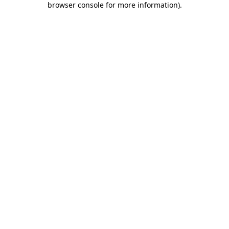
browser console for more information)
.