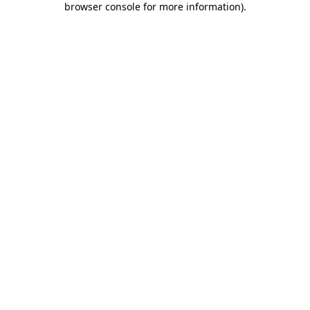
browser console for more information)
.