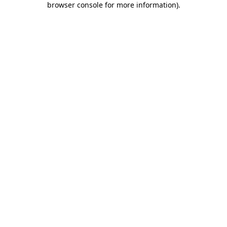
browser console for more information)
.