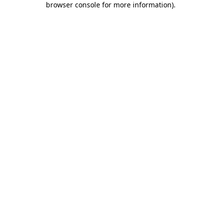
browser console for more information)
.