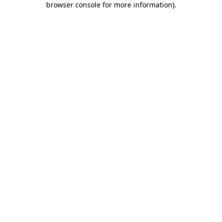
browser console for more information)
.