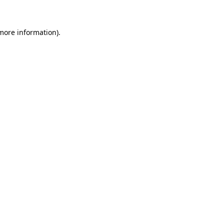
more information)
.