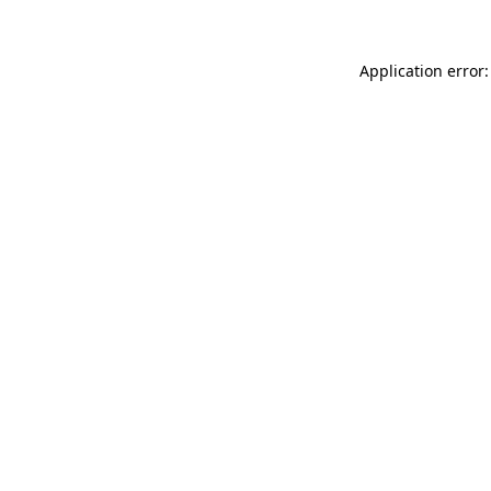
Application error: