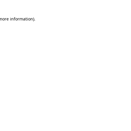
more information)
.