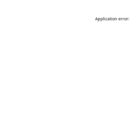
Application error: