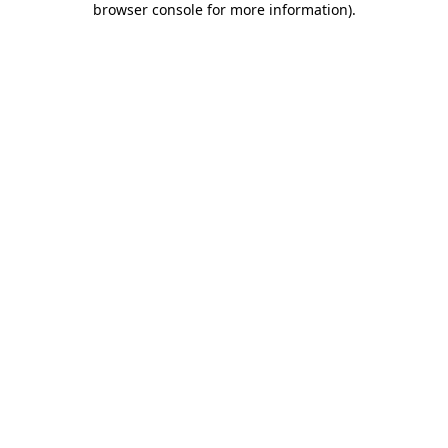
browser console for more information)
.