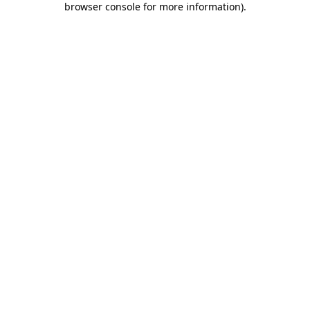
browser console for more information)
.