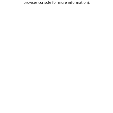
browser console for more information)
.