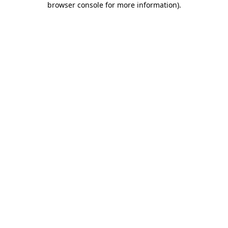
browser console for more information)
.