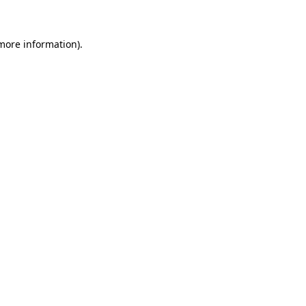
more information)
.