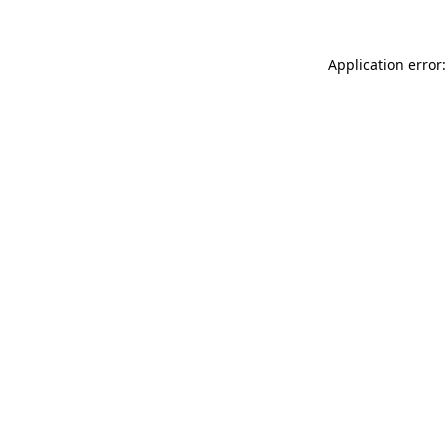
Application error: