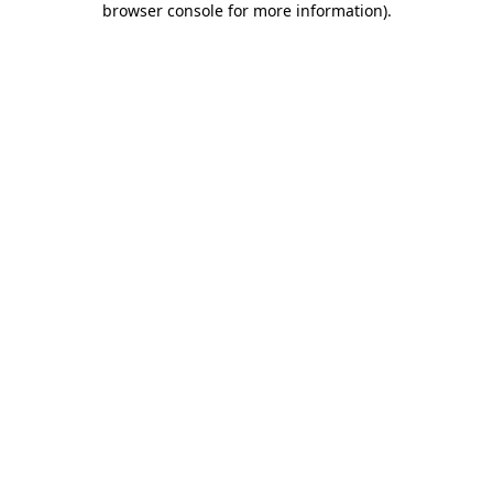
browser console for more information)
.